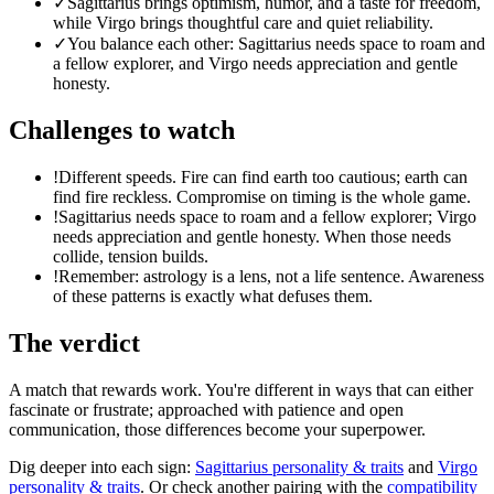
✓
Sagittarius brings optimism, humor, and a taste for freedom,
while Virgo brings thoughtful care and quiet reliability.
✓
You balance each other: Sagittarius needs space to roam and
a fellow explorer, and Virgo needs appreciation and gentle
honesty.
Challenges to watch
!
Different speeds. Fire can find earth too cautious; earth can
find fire reckless. Compromise on timing is the whole game.
!
Sagittarius needs space to roam and a fellow explorer; Virgo
needs appreciation and gentle honesty. When those needs
collide, tension builds.
!
Remember: astrology is a lens, not a life sentence. Awareness
of these patterns is exactly what defuses them.
The verdict
A match that rewards work. You're different in ways that can either
fascinate or frustrate; approached with patience and open
communication, those differences become your superpower.
Dig deeper into each sign:
Sagittarius
personality & traits
and
Virgo
personality & traits
. Or check another pairing with the
compatibility