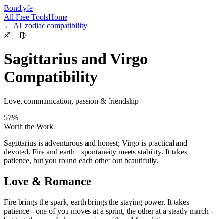
Bondlyfe
All Free Tools
Home
← All zodiac compatibility
♐
+
♍
Sagittarius and Virgo
Compatibility
Love, communication, passion & friendship
57
%
Worth the Work
Sagittarius is adventurous and honest; Virgo is practical and
devoted. Fire and earth - spontaneity meets stability. It takes
patience, but you round each other out beautifully.
Love & Romance
Fire brings the spark, earth brings the staying power. It takes
patience - one of you moves at a sprint, the other at a steady march -