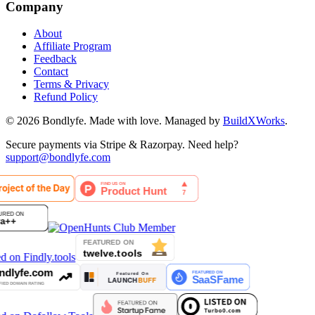
Company
About
Affiliate Program
Feedback
Contact
Terms & Privacy
Refund Policy
©
2026
Bondlyfe
. Made with love. Managed by
BuildXWorks
.
Secure payments via Stripe & Razorpay. Need help?
support@bondlyfe.com