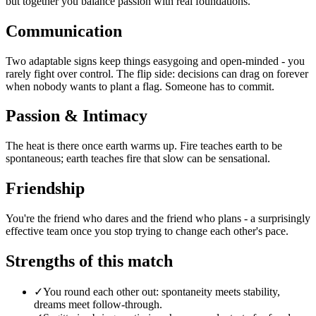
but together you balance passion with real foundations.
Communication
Two adaptable signs keep things easygoing and open-minded - you
rarely fight over control. The flip side: decisions can drag on forever
when nobody wants to plant a flag. Someone has to commit.
Passion & Intimacy
The heat is there once earth warms up. Fire teaches earth to be
spontaneous; earth teaches fire that slow can be sensational.
Friendship
You're the friend who dares and the friend who plans - a surprisingly
effective team once you stop trying to change each other's pace.
Strengths of this match
✓
You round each other out: spontaneity meets stability,
dreams meet follow-through.