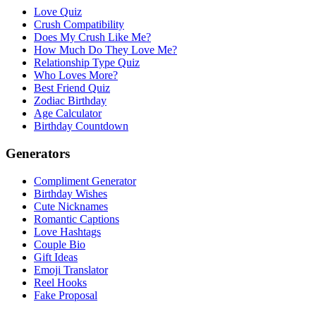
Love Quiz
Crush Compatibility
Does My Crush Like Me?
How Much Do They Love Me?
Relationship Type Quiz
Who Loves More?
Best Friend Quiz
Zodiac Birthday
Age Calculator
Birthday Countdown
Generators
Compliment Generator
Birthday Wishes
Cute Nicknames
Romantic Captions
Love Hashtags
Couple Bio
Gift Ideas
Emoji Translator
Reel Hooks
Fake Proposal