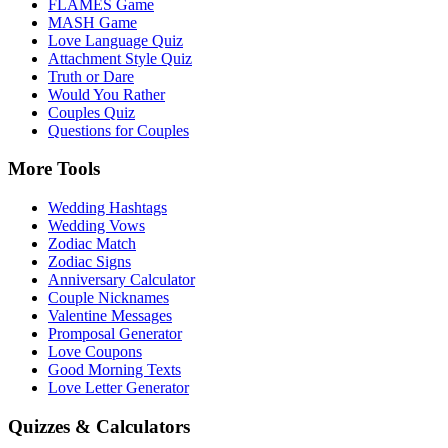
FLAMES Game
MASH Game
Love Language Quiz
Attachment Style Quiz
Truth or Dare
Would You Rather
Couples Quiz
Questions for Couples
More Tools
Wedding Hashtags
Wedding Vows
Zodiac Match
Zodiac Signs
Anniversary Calculator
Couple Nicknames
Valentine Messages
Promposal Generator
Love Coupons
Good Morning Texts
Love Letter Generator
Quizzes & Calculators