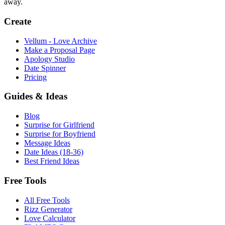
away.
Create
Vellum - Love Archive
Make a Proposal Page
Apology Studio
Date Spinner
Pricing
Guides & Ideas
Blog
Surprise for Girlfriend
Surprise for Boyfriend
Message Ideas
Date Ideas (18-36)
Best Friend Ideas
Free Tools
All Free Tools
Rizz Generator
Love Calculator