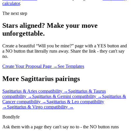
calculator
.
The next step
Stars aligned? Make your move
unforgettable.
Create a beautiful “Will you be mine?” page with a YES button and
a NO button that literally runs away. Share the link - they can't say
no.
Create Your Proposal Page →
See Templates
More
Sagittarius
pairings
Sagittarius & Aries
compatibility →
Sagittarius & Taurus
compatibility →
Sagittarius & Gemini
compatibility →
Sagittarius &
Cancer
compatibility →
Sagittarius & Leo
compatibility
→
Sagittarius & Virgo
compatibility →
Bondlyfe
Ask them with a page they can't say no to - the NO button runs