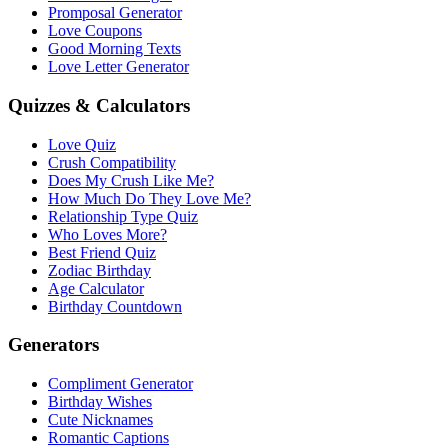
Promposal Generator
Love Coupons
Good Morning Texts
Love Letter Generator
Quizzes & Calculators
Love Quiz
Crush Compatibility
Does My Crush Like Me?
How Much Do They Love Me?
Relationship Type Quiz
Who Loves More?
Best Friend Quiz
Zodiac Birthday
Age Calculator
Birthday Countdown
Generators
Compliment Generator
Birthday Wishes
Cute Nicknames
Romantic Captions