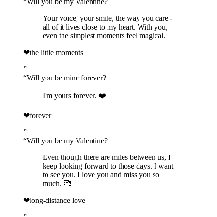
“
Will you be my Valentine?
Your voice, your smile, the way you care -
all of it lives close to my heart. With you,
even the simplest moments feel magical.
❤
the little moments
”
“
Will you be mine forever?
I'm yours forever. ❤️
❤
forever
”
“
Will you be my Valentine?
Even though there are miles between us, I
keep looking forward to those days. I want
to see you. I love you and miss you so
much. 🥰
❤
long-distance love
”