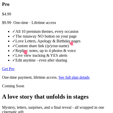
Pro
$4.99
$9.99
· One-time · Lifetime access
✓
All 10 premium themes, every occasion
✓
The runaway NO button on your page
✓
Love Letters, Apology & Birthday pages
✓
Custom share link (/p/your-name)
✓
Replies: notes, up to 4 photos & voice
✓
Live view tracking & YES alerts
✓
Edit anytime - even after sharing
Get Pro
One-time payment, lifetime access.
See full plan details
Coming Soon
A love story that
unfolds in stages
Mystery, letters, surprises, and a final reveal - all wrapped in one
cinematic gift.