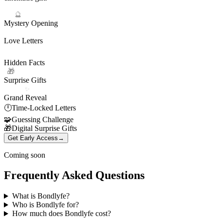
🔮
Mystery Opening
💌
Love Letters
Hidden Facts
Surprise Gifts
✨
Grand Reveal
🕛
Time-Locked Letters
🧩
Guessing Challenge
🎁
Digital Surprise Gifts
Get Early Access
→
Coming soon
Frequently Asked Questions
What is Bondlyfe?
Who is Bondlyfe for?
How much does Bondlyfe cost?