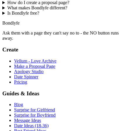
How do I create a proposal page?
What makes Bondlyfe different?
Is Bondlyfe free?
Bondlyfe
Ask them with a page they can't say no to - the NO button runs
away.
Create
Vellum - Love Archive
Make a Proposal Page
Apology Studio
Date Spinner
Pricing
Guides & Ideas
Blog
Surprise for Girlfriend
Surprise for Boyfriend
Message Ideas
Date Ideas (18-36)
Best Friend Ideas