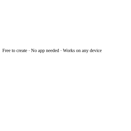
Free to create · No app needed · Works on any device
Dear you,
You are the best decision
I keep making.
- Always, me
For you
❤