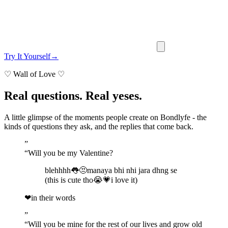
Try It Yourself
→
♡
Wall of Love
♡
Real questions. Real yeses.
A little glimpse of the moments people create on Bondlyfe - the
kinds of questions they ask, and the replies that come back.
”
“
Will you be my Valentine?
blehhhh👅😒manaya bhi nhi jara dhng se
(this is cute tho😭💗i love it)
❤
in their words
”
“
Will you be mine for the rest of our lives and grow old