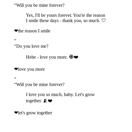
“
Will you be mine forever?
Yes, I'll be yours forever. You're the reason
I smile these days - thank you, so much. 🤍
❤
the reason I smile
”
“
Do you love me?
Hehe - love you more. 🧿❤️
❤
love you more
”
“
Will you be mine forever?
I love you so much, baby. Let's grow
together. 🫂❤️
❤
let's grow together