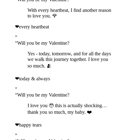
With every heartbeat, I find another reason
to love you. 🌹
❤
every heartbeat
”
“
Will you be my Valentine?
Yes - today, tomorrow, and for all the days
we walk this journey together. I love you
so much. 🫂
❤
today & always
”
“
Will you be my Valentine?
I love you 🥹 this is actually shocking…
thank you so much, my baby. ❤️
❤
happy tears
”