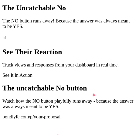
The Uncatchable No
The NO button runs away! Because the answer was always meant
to be YES.
📊
See Their Reaction
Track views and responses from your dashboard in real time.
See It In Action
The
uncatchable No
button
Watch how the NO button playfully runs away - because the answer
was always meant to be YES.
bondlyfe.com/p/your-proposal