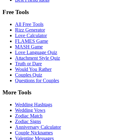
Free Tools
All Free Tools
Rizz Generator
Love Calculator
FLAMES Game
MASH Game
Love Language Quiz
Attachment Style Quiz
Truth or Dare
Would You Rather
Couples Quiz
Questions for Couples
More Tools
Wedding Hashtags
Wedding Vows
Zodiac Match
Zodiac Signs
Anniversary Calculator
Couple Nicknames
Valentine Messages