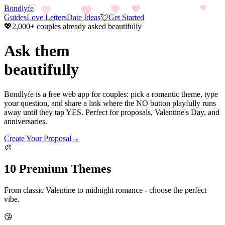
Bondlyfe
Guides
Love Letters
Date Ideas
💘
Get Started
💖
2,000+ couples already asked beautifully
Ask them
beautifully
Bondlyfe is a free web app for couples: pick a romantic theme, type
your question, and share a link where the NO button playfully runs
away until they tap YES. Perfect for proposals, Valentine's Day, and
anniversaries.
Create Your Proposal
→
🎨
10 Premium Themes
From classic Valentine to midnight romance - choose the perfect
vibe.
😘