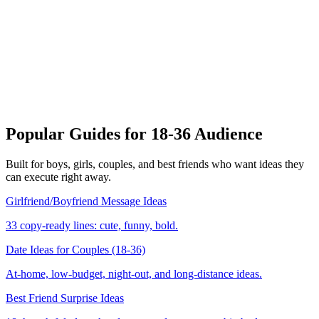
LIVE
🥰 Classic
💬
Yes
No
😍
🔥
😂
🤯
👀
🥵
Popular Guides for 18-36 Audience
Built for boys, girls, couples, and best friends who want ideas they
can execute right away.
Girlfriend/Boyfriend Message Ideas
33 copy-ready lines: cute, funny, bold.
Date Ideas for Couples (18-36)
At-home, low-budget, night-out, and long-distance ideas.
Best Friend Surprise Ideas