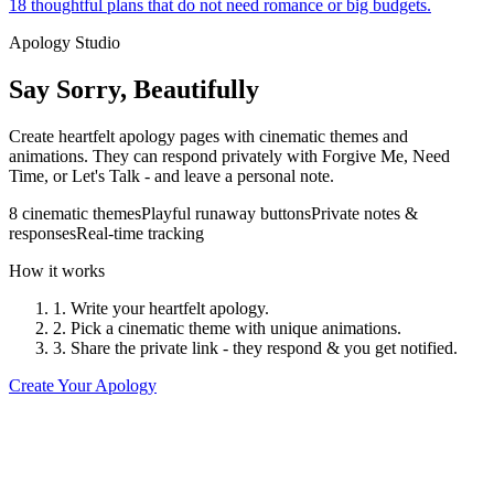
18 thoughtful plans that do not need romance or big budgets.
Apology Studio
Say Sorry, Beautifully
Create heartfelt apology pages with cinematic themes and
animations. They can respond privately with Forgive Me, Need
Time, or Let's Talk - and leave a personal note.
8 cinematic themes
Playful runaway buttons
Private notes &
responses
Real-time tracking
How it works
1. Write your heartfelt apology.
2. Pick a cinematic theme with unique animations.
3. Share the private link - they respond & you get notified.
Create Your Apology
The Velvet Rope
"Who is the cutest person in the world?"