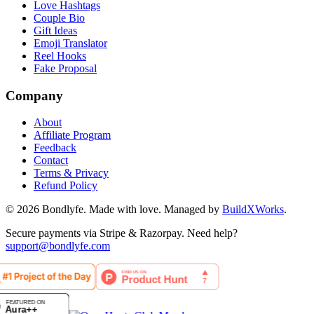
Love Hashtags
Couple Bio
Gift Ideas
Emoji Translator
Reel Hooks
Fake Proposal
Company
About
Affiliate Program
Feedback
Contact
Terms & Privacy
Refund Policy
©
2026
Bondlyfe
. Made with love. Managed by
BuildXWorks
.
Secure payments via Stripe & Razorpay. Need help?
support@bondlyfe.com