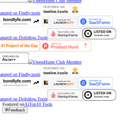
Featured on
AiTop10 Tools
💬
Feedback