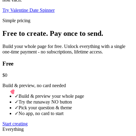
Try Valentine Date Spinner
Simple pricing
Free to create. Pay once to send.
Build your whole page for free. Unlock everything with a single
one-time payment - no subscriptions, lifetime access.
Free
$0
Build & preview, no card needed
✓
Build & preview your whole page
✓
Try the runaway NO button
✓
Pick your question & theme
✓
No app, no card to start
Start creating
Everything