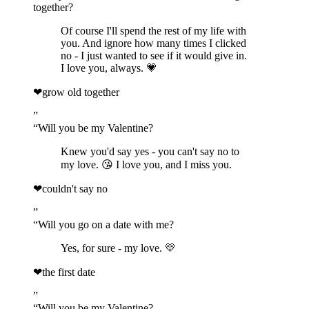
together?
Of course I'll spend the rest of my life with
you. And ignore how many times I clicked
no - I just wanted to see if it would give in.
I love you, always. 💗
❤
grow old together
”
“
Will you be my Valentine?
Knew you'd say yes - you can't say no to
my love. 😘 I love you, and I miss you.
❤
couldn't say no
”
“
Will you go on a date with me?
Yes, for sure - my love. 💛
❤
the first date
”
“
Will you be my Valentine?