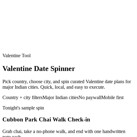
Valentine Tool
Valentine Date Spinner
Pick country, choose city, and spin curated Valentine date plans for
major Indian cities. Quick, local, and easy to execute.
Country + city filters
Major Indian cities
No paywall
Mobile first
Tonight's sample spin
Cubbon Park Chai Walk Check-in
Grab chai, take a no-phone walk, and end with one handwritten
note each.