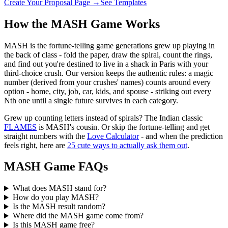
Create Your Proposal Page →
See Templates
How the MASH Game Works
MASH is the fortune-telling game generations grew up playing in
the back of class - fold the paper, draw the spiral, count the rings,
and find out you're destined to live in a shack in Paris with your
third-choice crush. Our version keeps the authentic rules: a magic
number (derived from your crushes' names) counts around every
option - home, city, job, car, kids, and spouse - striking out every
Nth one until a single future survives in each category.
Grew up counting letters instead of spirals? The Indian classic
FLAMES
is MASH's cousin. Or skip the fortune-telling and get
straight numbers with the
Love Calculator
- and when the prediction
feels right, here are
25 cute ways to actually ask them out
.
MASH Game FAQs
What does MASH stand for?
How do you play MASH?
Is the MASH result random?
Where did the MASH game come from?
Is this MASH game free?