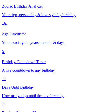
Zodiac Birthday Analyzer
Your sign, personality & love style by birthday.
🕰️
Age Calculator
Your exact age in years, months & days.
⏳
Birthday Countdown Timer
A live countdown to any birthday.
🎈
Days Until Birthday
How many days until the next birthday.
🌱