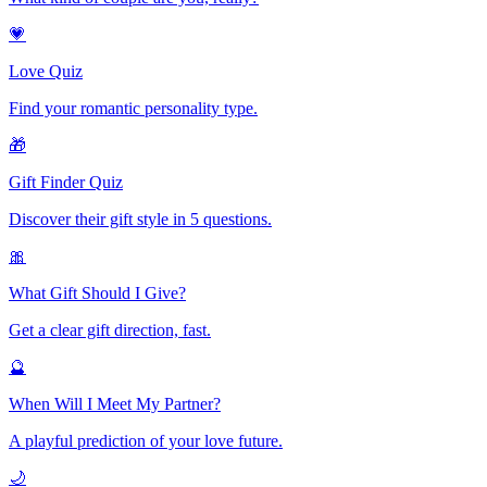
💗
Love Quiz
Find your romantic personality type.
🎁
Gift Finder Quiz
Discover their gift style in 5 questions.
🎀
What Gift Should I Give?
Get a clear gift direction, fast.
🔮
When Will I Meet My Partner?
A playful prediction of your love future.
🌙