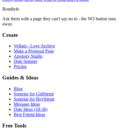
Bondlyfe
Ask them with a page they can't say no to - the NO button runs
away.
Create
Vellum - Love Archive
Make a Proposal Page
Apology Studio
Date Spinner
Pricing
Guides & Ideas
Blog
Surprise for Girlfriend
Surprise for Boyfriend
Message Ideas
Date Ideas (18-36)
Best Friend Ideas
Free Tools