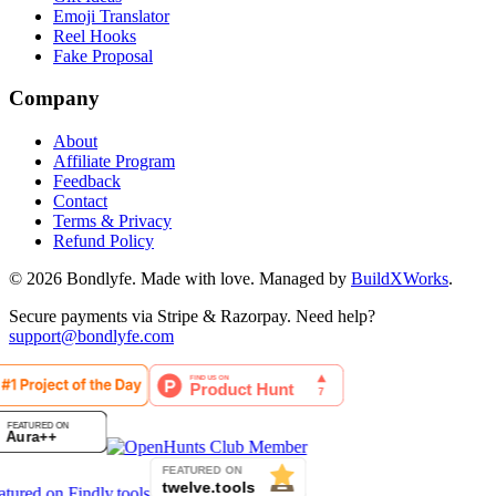
Emoji Translator
Reel Hooks
Fake Proposal
Company
About
Affiliate Program
Feedback
Contact
Terms & Privacy
Refund Policy
©
2026
Bondlyfe
. Made with love. Managed by
BuildXWorks
.
Secure payments via Stripe & Razorpay. Need help?
support@bondlyfe.com