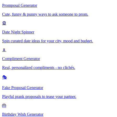
Promposal Generator
Cute, funny & punny ways to ask someone to prom.
🎡
Date Night Spinner
Spin curated date ideas for your city, mood and budget.
🌷
Compliment Generator
Real, personalized compliments - no clichés.
🎭
Fake Proposal Generator
Playful prank proposals to tease your partner.
🎂
Birthday Wish Generator