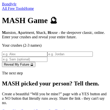
Bondlyfe
All Free Tools
Home
MASH Game 🔮
M
ansion,
A
partment,
S
hack,
H
ouse - the sleepover classic, online.
Enter your crushes and reveal your entire future.
Your crushes (2-3 names)
Reveal My Future 🔮
The next step
MASH picked your person? Tell them.
Create a beautiful “Will you be mine?” page with a YES button and
a NO button that literally runs away. Share the link - they can't say
no.