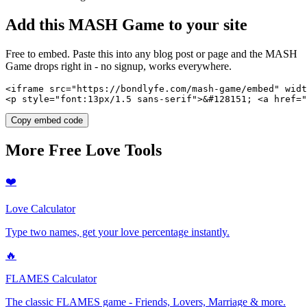
Add this
MASH Game
to your site
Free to embed. Paste this into any blog post or page and the
MASH
Game
drops right in - no signup, works everywhere.
<iframe src="https://bondlyfe.com/mash-game/embed" widt
<p style="font:13px/1.5 sans-serif">&#128151; <a href=
Copy embed code
More Free Love Tools
❤️
Love Calculator
Type two names, get your love percentage instantly.
🔥
FLAMES Calculator
The classic FLAMES game - Friends, Lovers, Marriage & more.