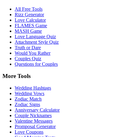
All Free Tools
Rizz Generator
Love Calculator
FLAMES Game
MASH Game
Love Language Quiz
Attachment Style Quiz
Truth or Dare
Would You Rather
Couples Quiz
Questions for Couples
More Tools
Wedding Hashtags
Wedding Vows
Zodiac Match
Zodiac Signs
Anniversary Calculator
Couple Nicknames
Valentine Messages
Promposal Generator
Love Coupons