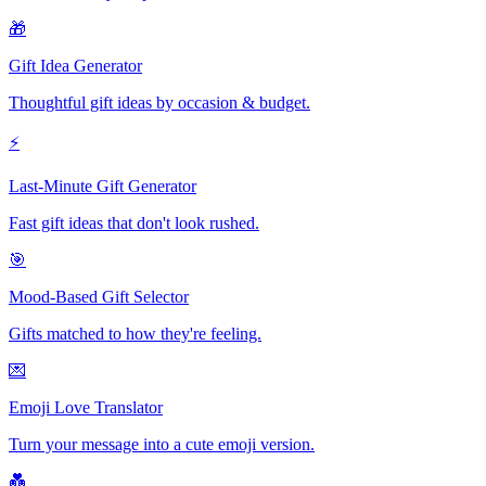
🎁
Gift Idea Generator
Thoughtful gift ideas by occasion & budget.
⚡
Last-Minute Gift Generator
Fast gift ideas that don't look rushed.
🎯
Mood-Based Gift Selector
Gifts matched to how they're feeling.
💌
Emoji Love Translator
Turn your message into a cute emoji version.
💑