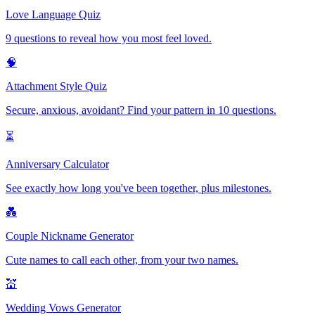
Love Language Quiz
9 questions to reveal how you most feel loved.
🧠
Attachment Style Quiz
Secure, anxious, avoidant? Find your pattern in 10 questions.
⏳
Anniversary Calculator
See exactly how long you've been together, plus milestones.
💑
Couple Nickname Generator
Cute names to call each other, from your two names.
💒
Wedding Vows Generator