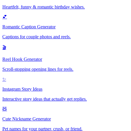
Heartfelt, funny & romantic birthday wishes.
💕
Romantic Caption Generator
Captions for couple photos and reels.
🎬
Reel Hook Generator
Scroll-stopping opening lines for reels.
✨
Instagram Story Ideas
Interactive story ideas that actually get replies.
🧸
Cute Nickname Generator
Pet names for your partner, crush, or friend.