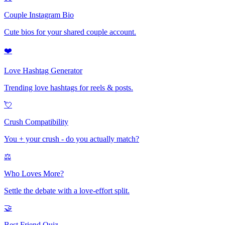
Couple Instagram Bio
Cute bios for your shared couple account.
❤️
Love Hashtag Generator
Trending love hashtags for reels & posts.
💘
Crush Compatibility
You + your crush - do you actually match?
⚖️
Who Loves More?
Settle the debate with a love-effort split.
🤝
Best Friend Quiz