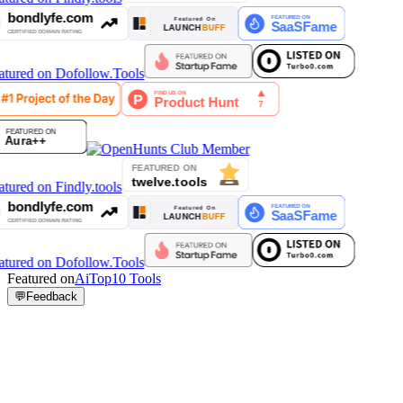
Featured on
AiTop10 Tools
💬
Feedback