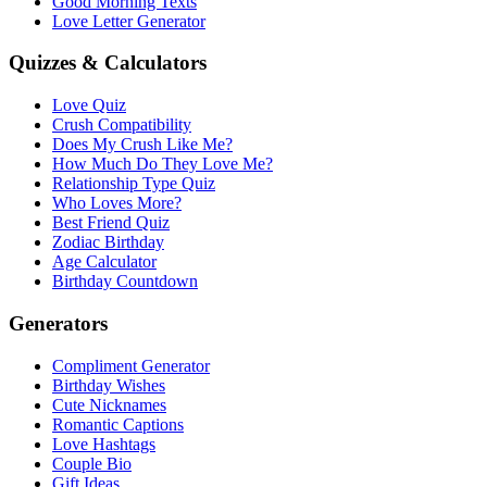
Good Morning Texts
Love Letter Generator
Quizzes & Calculators
Love Quiz
Crush Compatibility
Does My Crush Like Me?
How Much Do They Love Me?
Relationship Type Quiz
Who Loves More?
Best Friend Quiz
Zodiac Birthday
Age Calculator
Birthday Countdown
Generators
Compliment Generator
Birthday Wishes
Cute Nicknames
Romantic Captions
Love Hashtags
Couple Bio
Gift Ideas