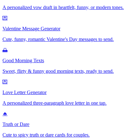
A personalized vow draft in heartfelt, funny, or modern tones.
💌
Valentine Message Generator
Cute, funny, romantic Valentine's Day messages to send.
🌅
Good Morning Texts
Sweet, flirty & funny good morning texts, ready to send.
💌
Love Letter Generator
A personalized three-paragraph love letter in one tap.
🔥
Truth or Dare
Cute to spicy truth or dare cards for couples.