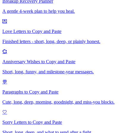
Breakup Recovery Planner
A gentle 4-week plan to help you heal.
💌
Love Letters to Copy and Paste
Finished letters - short, long, deep, or plainly honest.
💞
Anniversary Wishes to Copy and Paste
Short, long, funny, and milestone-year messages.
💬
Paragraphs to Copy and Paste
Cute, long, deep, morning, goodnight, and miss-you blocks.
🤍
Sorry Letters to Copy and Paste
Short, long, deep, and what to send after a fight.