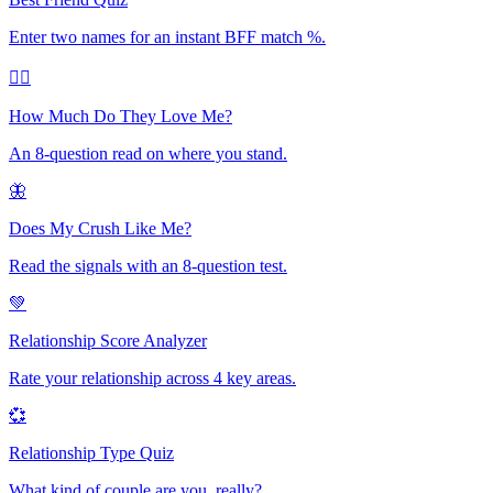
Enter two names for an instant BFF match %.
❤️‍🔥
How Much Do They Love Me?
An 8-question read on where you stand.
🦋
Does My Crush Like Me?
Read the signals with an 8-question test.
💚
Relationship Score Analyzer
Rate your relationship across 4 key areas.
💞
Relationship Type Quiz
What kind of couple are you, really?