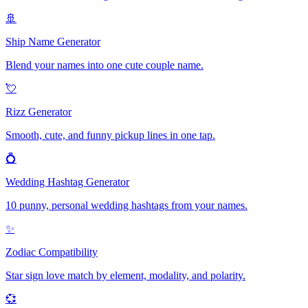
🚢
Ship Name Generator
Blend your names into one cute couple name.
💘
Rizz Generator
Smooth, cute, and funny pickup lines in one tap.
💍
Wedding Hashtag Generator
10 punny, personal wedding hashtags from your names.
✨
Zodiac Compatibility
Star sign love match by element, modality, and polarity.
💞