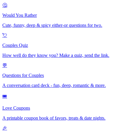
🤔
Would You Rather
Cute, funny, deep & spicy either-or questions for two.
💘
Couples Quiz
How well do they know you? Make a quiz, send the link.
💬
Questions for Couples
A conversation card deck - fun, deep, romantic & more.
🎟️
Love Coupons
A printable coupon book of favors, treats & date nights.
🎉