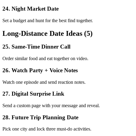
24
.
Night Market Date
Set a budget and hunt for the best find together.
Long-Distance Date Ideas (5)
25
.
Same-Time Dinner Call
Order similar food and eat together on video.
26
.
Watch Party + Voice Notes
Watch one episode and send reaction notes.
27
.
Digital Surprise Link
Send a custom page with your message and reveal.
28
.
Future Trip Planning Date
Pick one city and lock three must-do activities.