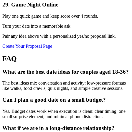
29
.
Game Night Online
Play one quick game and keep score over 4 rounds.
Turn your date into a memorable ask
Pair any idea above with a personalized yes/no proposal link.
Create Your Proposal Page
FAQ
What are the best date ideas for couples aged 18-36?
The best ideas mix conversation and activity: low-pressure formats
like walks, food crawls, quiz nights, and simple creative sessions.
Can I plan a good date on a small budget?
Yes. Budget dates work when execution is clean: clear timing, one
small surprise element, and minimal phone distraction.
What if we are in a long-distance relationship?