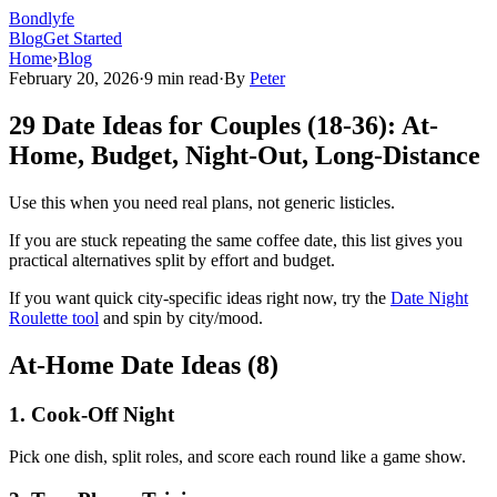
Bondlyfe
Blog
Get Started
Home
›
Blog
February 20, 2026
·
9 min read
·
By
Peter
29 Date Ideas for Couples (18-36): At-
Home, Budget, Night-Out, Long-Distance
Use this when you need real plans, not generic listicles.
If you are stuck repeating the same coffee date, this list gives you
practical alternatives split by effort and budget.
If you want quick city-specific ideas right now, try the
Date Night
Roulette tool
and spin by city/mood.
At-Home Date Ideas (8)
1
.
Cook-Off Night
Pick one dish, split roles, and score each round like a game show.