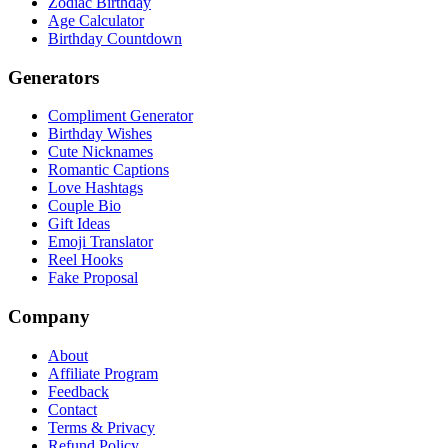
Zodiac Birthday
Age Calculator
Birthday Countdown
Generators
Compliment Generator
Birthday Wishes
Cute Nicknames
Romantic Captions
Love Hashtags
Couple Bio
Gift Ideas
Emoji Translator
Reel Hooks
Fake Proposal
Company
About
Affiliate Program
Feedback
Contact
Terms & Privacy
Refund Policy