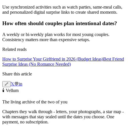
Use synchronized activities such as watch parties, same-meal calls,
and personalized digital surprise links to create shared moments.
How often should couples plan intentional dates?
A weekly or bi-weekly plan works for most young couples.
Consistency matters more than expensive setups.
Related reads
How to Surprise Your Girlfriend in 2026 (Budget Ideas)
Best Friend
Surprise Ideas (No Romance Needed)
Share this article
𝕏
💬
in
🔗
🕯️
Vellum
The living archive of the two of you
Chapters they walk through - letters, your photographs, a star map -
with messages that stay sealed until the dates you choose. One
payment, no subscription.