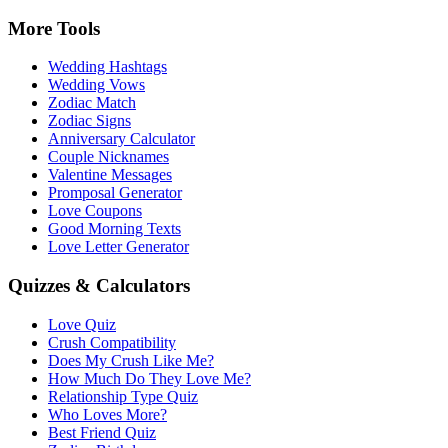
More Tools
Wedding Hashtags
Wedding Vows
Zodiac Match
Zodiac Signs
Anniversary Calculator
Couple Nicknames
Valentine Messages
Promposal Generator
Love Coupons
Good Morning Texts
Love Letter Generator
Quizzes & Calculators
Love Quiz
Crush Compatibility
Does My Crush Like Me?
How Much Do They Love Me?
Relationship Type Quiz
Who Loves More?
Best Friend Quiz