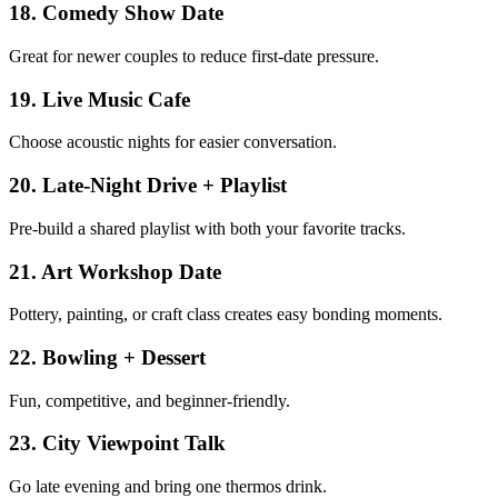
18
.
Comedy Show Date
Great for newer couples to reduce first-date pressure.
19
.
Live Music Cafe
Choose acoustic nights for easier conversation.
20
.
Late-Night Drive + Playlist
Pre-build a shared playlist with both your favorite tracks.
21
.
Art Workshop Date
Pottery, painting, or craft class creates easy bonding moments.
22
.
Bowling + Dessert
Fun, competitive, and beginner-friendly.
23
.
City Viewpoint Talk
Go late evening and bring one thermos drink.