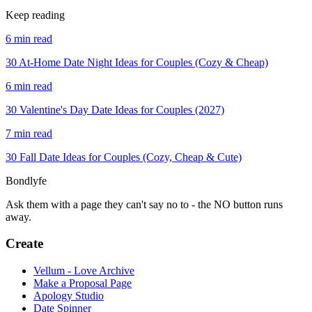
Keep reading
6 min read
30 At-Home Date Night Ideas for Couples (Cozy & Cheap)
6 min read
30 Valentine's Day Date Ideas for Couples (2027)
7 min read
30 Fall Date Ideas for Couples (Cozy, Cheap & Cute)
Bondlyfe
Ask them with a page they can't say no to - the NO button runs
away.
Create
Vellum - Love Archive
Make a Proposal Page
Apology Studio
Date Spinner