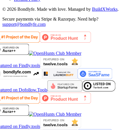
©
2026
Bondlyfe
. Made with love. Managed by
BuildXWorks
.
Secure payments via Stripe & Razorpay. Need help?
support@bondlyfe.com