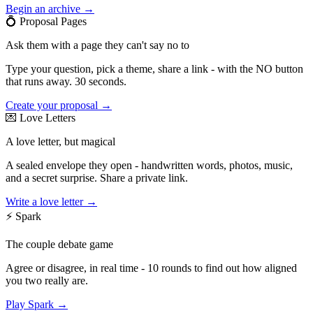
Begin an archive →
💍
Proposal Pages
Ask them with a page they can't say no to
Type your question, pick a theme, share a link - with the NO button
that runs away. 30 seconds.
Create your proposal →
💌
Love Letters
A love letter, but magical
A sealed envelope they open - handwritten words, photos, music,
and a secret surprise. Share a private link.
Write a love letter →
⚡
Spark
The couple debate game
Agree or disagree, in real time - 10 rounds to find out how aligned
you two really are.
Play Spark →