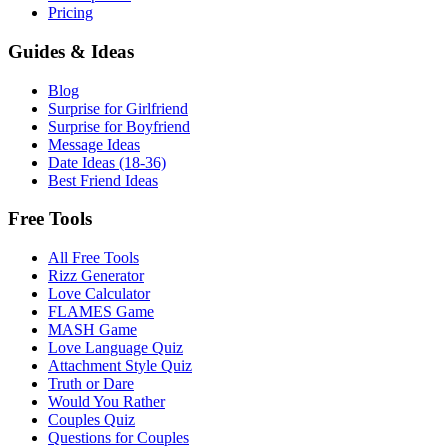
Pricing
Guides & Ideas
Blog
Surprise for Girlfriend
Surprise for Boyfriend
Message Ideas
Date Ideas (18-36)
Best Friend Ideas
Free Tools
All Free Tools
Rizz Generator
Love Calculator
FLAMES Game
MASH Game
Love Language Quiz
Attachment Style Quiz
Truth or Dare
Would You Rather
Couples Quiz
Questions for Couples