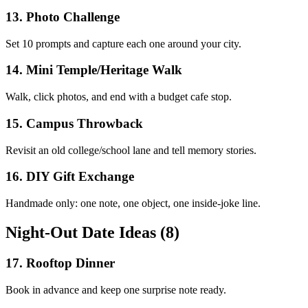
13
.
Photo Challenge
Set 10 prompts and capture each one around your city.
14
.
Mini Temple/Heritage Walk
Walk, click photos, and end with a budget cafe stop.
15
.
Campus Throwback
Revisit an old college/school lane and tell memory stories.
16
.
DIY Gift Exchange
Handmade only: one note, one object, one inside-joke line.
Night-Out Date Ideas (8)
17
.
Rooftop Dinner
Book in advance and keep one surprise note ready.