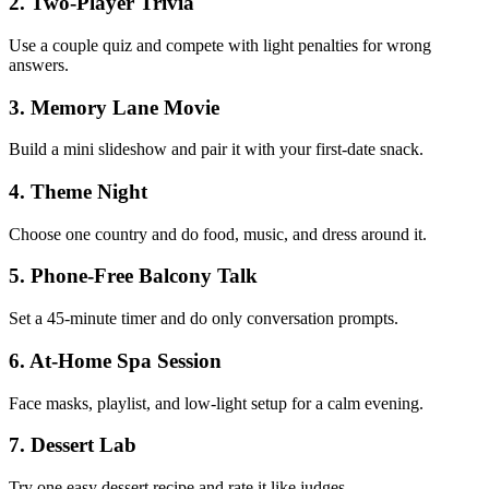
2
.
Two-Player Trivia
Use a couple quiz and compete with light penalties for wrong
answers.
3
.
Memory Lane Movie
Build a mini slideshow and pair it with your first-date snack.
4
.
Theme Night
Choose one country and do food, music, and dress around it.
5
.
Phone-Free Balcony Talk
Set a 45-minute timer and do only conversation prompts.
6
.
At-Home Spa Session
Face masks, playlist, and low-light setup for a calm evening.
7
.
Dessert Lab
Try one easy dessert recipe and rate it like judges.