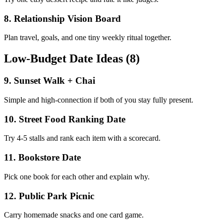
8
.
Relationship Vision Board
Plan travel, goals, and one tiny weekly ritual together.
Low-Budget Date Ideas (8)
9
.
Sunset Walk + Chai
Simple and high-connection if both of you stay fully present.
10
.
Street Food Ranking Date
Try 4-5 stalls and rank each item with a scorecard.
11
.
Bookstore Date
Pick one book for each other and explain why.
12
.
Public Park Picnic
Carry homemade snacks and one card game.