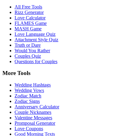
All Free Tools
Rizz Generator
Love Calculator
FLAMES Game
MASH Game
Love Language Quiz
Attachment Style Quiz
Truth or Dare
Would You Rather
Couples Quiz
Questions for Couples
More Tools
Wedding Hashtags
Wedding Vows
Zodiac Match
Zodiac Signs
Anniversary Calculator
Couple Nicknames
Valentine Messages
Promposal Generator
Love Coupons
Good Morning Texts