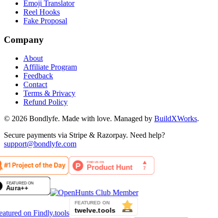
Emoji Translator
Reel Hooks
Fake Proposal
Company
About
Affiliate Program
Feedback
Contact
Terms & Privacy
Refund Policy
©
2026
Bondlyfe
. Made with love. Managed by
BuildXWorks
.
Secure payments via Stripe & Razorpay. Need help?
support@bondlyfe.com