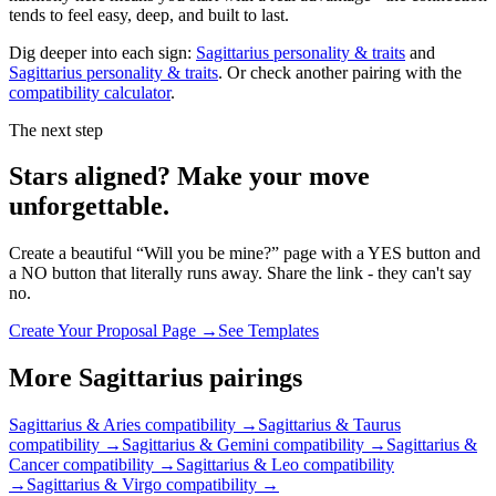
tends to feel easy, deep, and built to last.
Dig deeper into each sign:
Sagittarius
personality & traits
and
Sagittarius
personality & traits
. Or check another pairing with the
compatibility calculator
.
The next step
Stars aligned? Make your move
unforgettable.
Create a beautiful “Will you be mine?” page with a YES button and
a NO button that literally runs away. Share the link - they can't say
no.
Create Your Proposal Page →
See Templates
More
Sagittarius
pairings
Sagittarius & Aries
compatibility →
Sagittarius & Taurus
compatibility →
Sagittarius & Gemini
compatibility →
Sagittarius &
Cancer
compatibility →
Sagittarius & Leo
compatibility
→
Sagittarius & Virgo
compatibility →