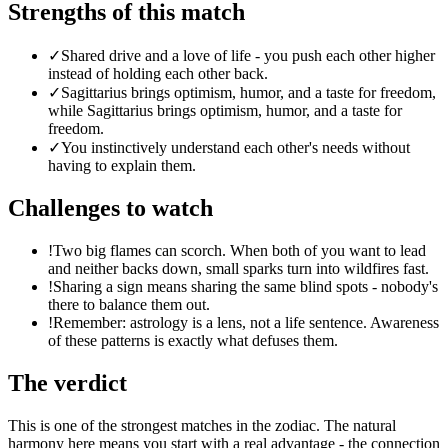
Strengths of this match
✓
Shared drive and a love of life - you push each other higher
instead of holding each other back.
✓
Sagittarius brings optimism, humor, and a taste for freedom,
while Sagittarius brings optimism, humor, and a taste for
freedom.
✓
You instinctively understand each other's needs without
having to explain them.
Challenges to watch
!
Two big flames can scorch. When both of you want to lead
and neither backs down, small sparks turn into wildfires fast.
!
Sharing a sign means sharing the same blind spots - nobody's
there to balance them out.
!
Remember: astrology is a lens, not a life sentence. Awareness
of these patterns is exactly what defuses them.
The verdict
This is one of the strongest matches in the zodiac. The natural
harmony here means you start with a real advantage - the connection