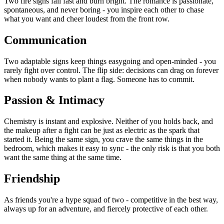
Two fire signs fall fast and burn bright. The romance is passionate,
spontaneous, and never boring - you inspire each other to chase
what you want and cheer loudest from the front row.
Communication
Two adaptable signs keep things easygoing and open-minded - you
rarely fight over control. The flip side: decisions can drag on forever
when nobody wants to plant a flag. Someone has to commit.
Passion & Intimacy
Chemistry is instant and explosive. Neither of you holds back, and
the makeup after a fight can be just as electric as the spark that
started it. Being the same sign, you crave the same things in the
bedroom, which makes it easy to sync - the only risk is that you both
want the same thing at the same time.
Friendship
As friends you're a hype squad of two - competitive in the best way,
always up for an adventure, and fiercely protective of each other.