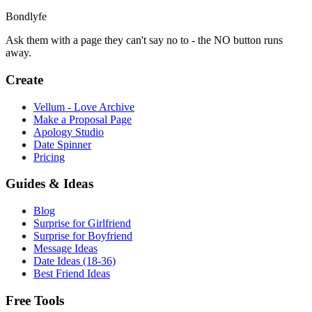
Bondlyfe
Ask them with a page they can't say no to - the NO button runs
away.
Create
Vellum - Love Archive
Make a Proposal Page
Apology Studio
Date Spinner
Pricing
Guides & Ideas
Blog
Surprise for Girlfriend
Surprise for Boyfriend
Message Ideas
Date Ideas (18-36)
Best Friend Ideas
Free Tools