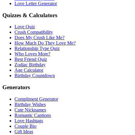
Love Letter Generator
Quizzes & Calculators
Love Quiz
Crush Compatibility
Does My Crush Like Me?
How Much Do They Love Me?
Relationship Type Quiz
Who Loves More?
Best Friend Quiz
Zodiac Birthday
Age Calculator
Birthday Countdown
Generators
Compliment Generator
Birthday Wishes
Cute Nicknames
Romantic Captions
Love Hashtags
Couple Bio
Gift Ideas