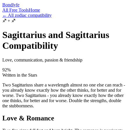
Bondlyfe
All Free Tools
Home
← All zodiac compatibility
♐
+
♐
Sagittarius and Sagittarius
Compatibility
Love, communication, passion & friendship
92
%
Written in the Stars
Two Sagittariuss share a wavelength almost no one else can reach -
you already know exactly how the other thinks, for better and for
worse. Two Sagittariuss - you already know exactly how the other
one thinks, for better and for worse. Double the strengths, double
the stubbornness.
Love & Romance