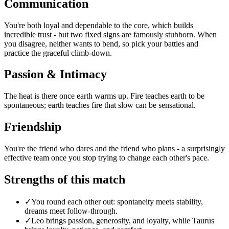
Communication
You're both loyal and dependable to the core, which builds
incredible trust - but two fixed signs are famously stubborn. When
you disagree, neither wants to bend, so pick your battles and
practice the graceful climb-down.
Passion & Intimacy
The heat is there once earth warms up. Fire teaches earth to be
spontaneous; earth teaches fire that slow can be sensational.
Friendship
You're the friend who dares and the friend who plans - a surprisingly
effective team once you stop trying to change each other's pace.
Strengths of this match
✓
You round each other out: spontaneity meets stability,
dreams meet follow-through.
✓
Leo brings passion, generosity, and loyalty, while Taurus