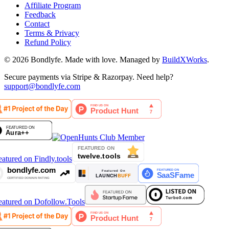
Affiliate Program
Feedback
Contact
Terms & Privacy
Refund Policy
©
2026
Bondlyfe
. Made with love. Managed by
BuildXWorks
.
Secure payments via Stripe & Razorpay. Need help?
support@bondlyfe.com