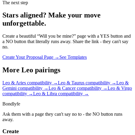
The next step
Stars aligned? Make your move
unforgettable.
Create a beautiful “Will you be mine?” page with a YES button and
a NO button that literally runs away. Share the link - they can't say
no.
Create Your Proposal Page →
See Templates
More
Leo
pairings
Leo & Aries
compatibility →
Leo & Taurus
compatibility →
Leo &
Gemini
compatibility →
Leo & Cancer
compatibility →
Leo & Virgo
compatibility →
Leo & Libra
compatibility →
Bondlyfe
Ask them with a page they can't say no to - the NO button runs
away.
Create