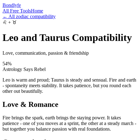
Bondlyfe
All Free Tools
Home
← All zodiac compatibility
♌
+
♉
Leo and Taurus Compatibility
Love, communication, passion & friendship
54
%
Astrology Says Rebel
Leo is warm and proud; Taurus is steady and sensual. Fire and earth
- spontaneity meets stability. It takes patience, but you round each
other out beautifully.
Love & Romance
Fire brings the spark, earth brings the staying power. It takes
patience - one of you moves at a sprint, the other at a steady march -
but together you balance passion with real foundations.