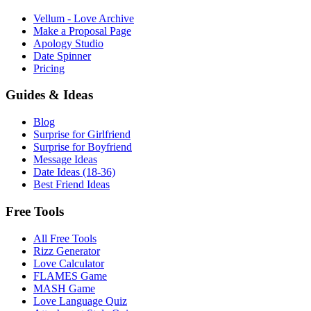
Vellum - Love Archive
Make a Proposal Page
Apology Studio
Date Spinner
Pricing
Guides & Ideas
Blog
Surprise for Girlfriend
Surprise for Boyfriend
Message Ideas
Date Ideas (18-36)
Best Friend Ideas
Free Tools
All Free Tools
Rizz Generator
Love Calculator
FLAMES Game
MASH Game
Love Language Quiz