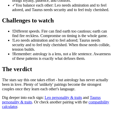
brings loyalty, patience, and comfort.
✓
You balance each other: Leo needs admiration and to feel
adored, and Taurus needs security and to feel truly cherished.
Challenges to watch
!
Different speeds. Fire can find earth too cautious; earth can
find fire reckless. Compromise on timing is the whole game.
!
Leo needs admiration and to feel adored; Taurus needs
security and to feel truly cherished. When those needs collide,
tension builds.
!
Remember: astrology is a lens, not a life sentence. Awareness
of these patterns is exactly what defuses them.
The verdict
The stars say this one takes effort - but astrology has never actually
been in love. Plenty of 'unlikely' pairings become the strongest
couples once they learn each other's language.
Dig deeper into each sign:
Leo
personality & traits
and
Taurus
personality & traits
. Or check another pairing with the
compatibility
calculator
.