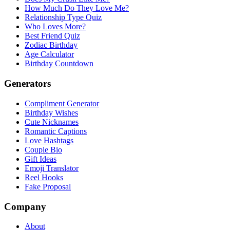
How Much Do They Love Me?
Relationship Type Quiz
Who Loves More?
Best Friend Quiz
Zodiac Birthday
Age Calculator
Birthday Countdown
Generators
Compliment Generator
Birthday Wishes
Cute Nicknames
Romantic Captions
Love Hashtags
Couple Bio
Gift Ideas
Emoji Translator
Reel Hooks
Fake Proposal
Company
About