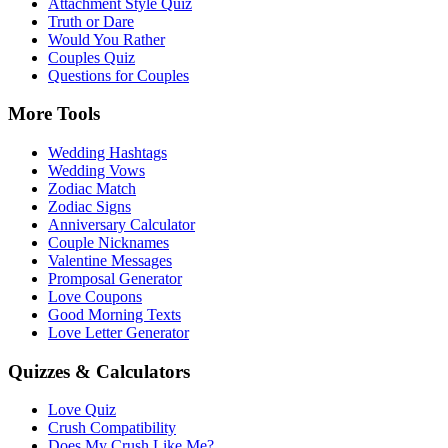
Attachment Style Quiz
Truth or Dare
Would You Rather
Couples Quiz
Questions for Couples
More Tools
Wedding Hashtags
Wedding Vows
Zodiac Match
Zodiac Signs
Anniversary Calculator
Couple Nicknames
Valentine Messages
Promposal Generator
Love Coupons
Good Morning Texts
Love Letter Generator
Quizzes & Calculators
Love Quiz
Crush Compatibility
Does My Crush Like Me?