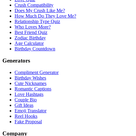
Crush Compatibility
Does My Crush Like Me?
How Much Do They Love Me?
Relationship Type Quiz
Who Loves More?
Best Friend Quiz
Zodiac Birthday
Age Calculator
Birthday Countdown
Generators
Compliment Generator
Birthday Wishes
Cute Nicknames
Romantic Captions
Love Hashtags
Couple Bio
Gift Ideas
Emoji Translator
Reel Hooks
Fake Proposal
Company