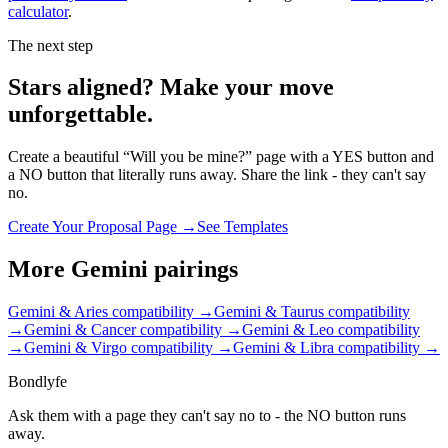
calculator
.
The next step
Stars aligned? Make your move
unforgettable.
Create a beautiful “Will you be mine?” page with a YES button and
a NO button that literally runs away. Share the link - they can't say
no.
Create Your Proposal Page →
See Templates
More
Gemini
pairings
Gemini & Aries
compatibility →
Gemini & Taurus
compatibility
→
Gemini & Cancer
compatibility →
Gemini & Leo
compatibility
→
Gemini & Virgo
compatibility →
Gemini & Libra
compatibility →
Bondlyfe
Ask them with a page they can't say no to - the NO button runs
away.