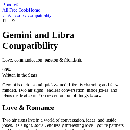
Bondlyfe
All Free Tools
Home
← All zodiac compatibility
♊
+
♎
Gemini and Libra
Compatibility
Love, communication, passion & friendship
90
%
Written in the Stars
Gemini is curious and quick-witted; Libra is charming and fair-
minded. Two air signs - endless conversation, inside jokes, and
plans made at 2am. You never run out of things to say.
Love & Romance
Two air signs live in a world of conversation, ideas, and inside
jokes. It's a light, social, endlessly interesting love - you're partners