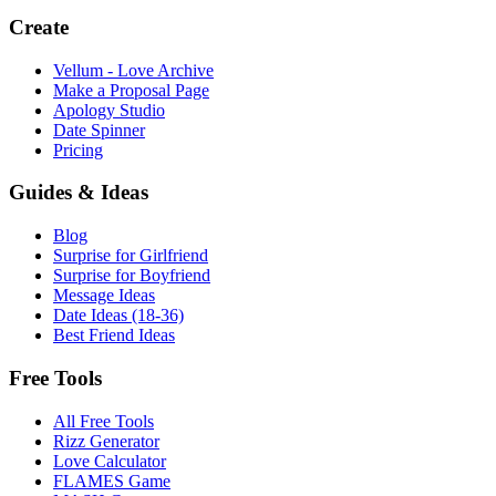
Create
Vellum - Love Archive
Make a Proposal Page
Apology Studio
Date Spinner
Pricing
Guides & Ideas
Blog
Surprise for Girlfriend
Surprise for Boyfriend
Message Ideas
Date Ideas (18-36)
Best Friend Ideas
Free Tools
All Free Tools
Rizz Generator
Love Calculator
FLAMES Game