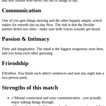
and best friends who never run out of things to say.
Communication
One of you gets things moving and the other happily adapts, which
makes for smooth day-to-day flow. The risk is that the flexible
partner defers too often - make sure both voices actually get heard.
Passion & Intimacy
Flirty and imaginative. The mind is the biggest erogenous zone here,
and you keep each other guessing.
Friendship
Effortless. You finish each other's sentences and turn any night into a
two-person party.
Strengths of this match
✓
Mental connection and easy communication - you actually
enjoy talking things through.