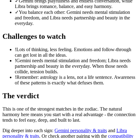
✓
Gemini brings playfulness and endless conversation, while
Libra brings romance, balance, and easy harmony.
✓
You balance each other: Gemini needs mental stimulation
and freedom, and Libra needs partnership and beauty in the
everyday.
Challenges to watch
!
Lots of thinking, less feeling. Emotions and follow-through
can get lost in all the ideas.
!
Gemini needs mental stimulation and freedom; Libra needs
partnership and beauty in the everyday. When those needs
collide, tension builds.
!
Remember: astrology is a lens, not a life sentence. Awareness
of these patterns is exactly what defuses them.
The verdict
This is one of the strongest matches in the zodiac. The natural
harmony here means you start with a real advantage - the connection
tends to feel easy, deep, and built to last.
Dig deeper into each sign:
Gemini
personality & traits
and
Libra
personality & traits
. Or check another pairing with the
compatibility