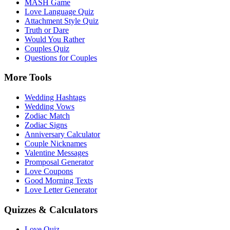
MASH Game
Love Language Quiz
Attachment Style Quiz
Truth or Dare
Would You Rather
Couples Quiz
Questions for Couples
More Tools
Wedding Hashtags
Wedding Vows
Zodiac Match
Zodiac Signs
Anniversary Calculator
Couple Nicknames
Valentine Messages
Promposal Generator
Love Coupons
Good Morning Texts
Love Letter Generator
Quizzes & Calculators
Love Quiz