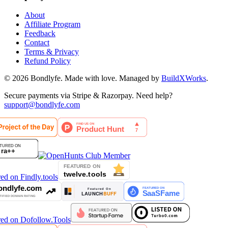
About
Affiliate Program
Feedback
Contact
Terms & Privacy
Refund Policy
©
2026
Bondlyfe
. Made with love. Managed by
BuildXWorks
.
Secure payments via Stripe & Razorpay. Need help?
support@bondlyfe.com