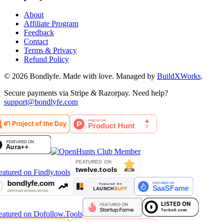
About
Affiliate Program
Feedback
Contact
Terms & Privacy
Refund Policy
©
2026
Bondlyfe
. Made with love. Managed by
BuildXWorks
.
Secure payments via Stripe & Razorpay. Need help?
support@bondlyfe.com