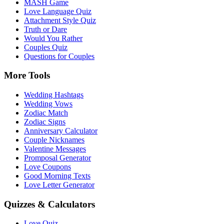
MASH Game
Love Language Quiz
Attachment Style Quiz
Truth or Dare
Would You Rather
Couples Quiz
Questions for Couples
More Tools
Wedding Hashtags
Wedding Vows
Zodiac Match
Zodiac Signs
Anniversary Calculator
Couple Nicknames
Valentine Messages
Promposal Generator
Love Coupons
Good Morning Texts
Love Letter Generator
Quizzes & Calculators
Love Quiz