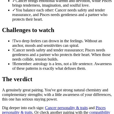
✓
Cancer brings emotional warmth and devotion, while Pisces
brings tenderness, imagination, and soulful love.
✓
You balance each other: Cancer needs safety and tender
reassurance, and Pisces needs gentleness and a partner who
protects their heart.
Challenges to watch
!
Two deep feelers can drown in the feelings. Without an
anchor, moods and sensitivities can spiral.
!
Cancer needs safety and tender reassurance; Pisces needs
gentleness and a partner who protects their heart. When those
needs collide, tension builds.
!
Remember: astrology is a lens, not a life sentence. Awareness
of these patterns is exactly what defuses them.
The verdict
A genuinely great pairing. You've got strong natural chemistry and
complementary strengths; with a little awareness of your differences,
this one has serious staying power.
Dig deeper into each sign:
Cancer
personality & traits
and
Pisces
personality & traits
. Or check another pairing with the
compatibility