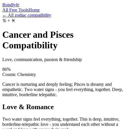
Bondlyfe
All Free Tools
Home
← All zodiac compatibility
♋
+
♓
Cancer and Pisces
Compatibility
Love, communication, passion & friendship
86
%
Cosmic Chemistry
Cancer is nurturing and deeply feeling; Pisces is dreamy and
empathetic. Two water signs - you feel everything, together. Deep,
intuitive, borderline telepathic.
Love & Romance
Two water signs feel everything, together. This is deep, intuitive,
borderline-telepathic love - you understand each other without a