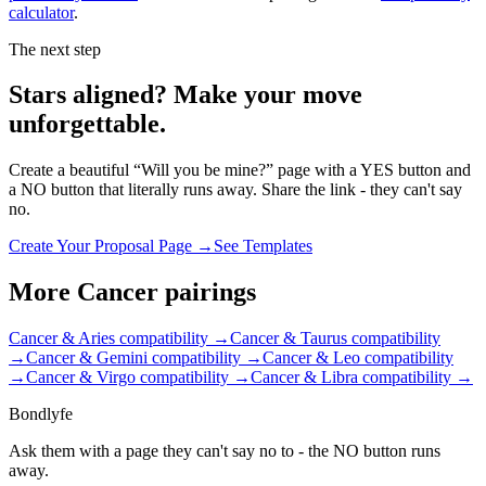
calculator
.
The next step
Stars aligned? Make your move
unforgettable.
Create a beautiful “Will you be mine?” page with a YES button and
a NO button that literally runs away. Share the link - they can't say
no.
Create Your Proposal Page →
See Templates
More
Cancer
pairings
Cancer & Aries
compatibility →
Cancer & Taurus
compatibility
→
Cancer & Gemini
compatibility →
Cancer & Leo
compatibility
→
Cancer & Virgo
compatibility →
Cancer & Libra
compatibility →
Bondlyfe
Ask them with a page they can't say no to - the NO button runs
away.