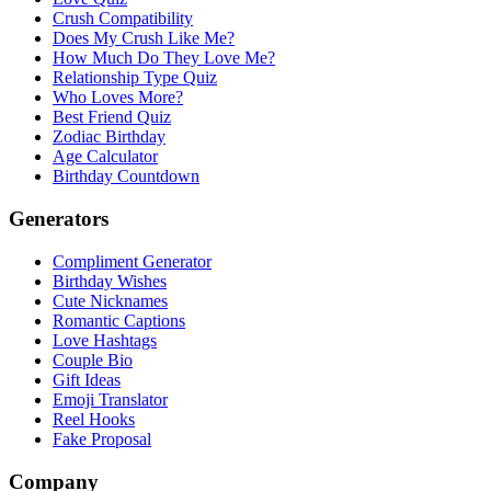
Crush Compatibility
Does My Crush Like Me?
How Much Do They Love Me?
Relationship Type Quiz
Who Loves More?
Best Friend Quiz
Zodiac Birthday
Age Calculator
Birthday Countdown
Generators
Compliment Generator
Birthday Wishes
Cute Nicknames
Romantic Captions
Love Hashtags
Couple Bio
Gift Ideas
Emoji Translator
Reel Hooks
Fake Proposal
Company