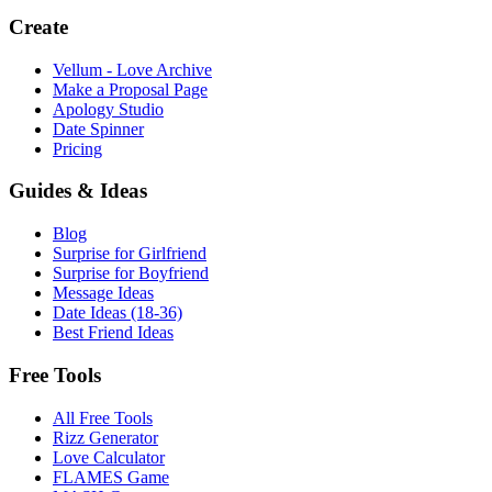
Create
Vellum - Love Archive
Make a Proposal Page
Apology Studio
Date Spinner
Pricing
Guides & Ideas
Blog
Surprise for Girlfriend
Surprise for Boyfriend
Message Ideas
Date Ideas (18-36)
Best Friend Ideas
Free Tools
All Free Tools
Rizz Generator
Love Calculator
FLAMES Game