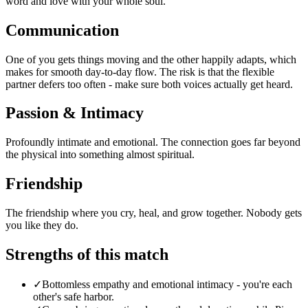
word and love with your whole soul.
Communication
One of you gets things moving and the other happily adapts, which
makes for smooth day-to-day flow. The risk is that the flexible
partner defers too often - make sure both voices actually get heard.
Passion & Intimacy
Profoundly intimate and emotional. The connection goes far beyond
the physical into something almost spiritual.
Friendship
The friendship where you cry, heal, and grow together. Nobody gets
you like they do.
Strengths of this match
✓
Bottomless empathy and emotional intimacy - you're each
other's safe harbor.