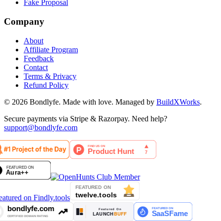
Fake Proposal
Company
About
Affiliate Program
Feedback
Contact
Terms & Privacy
Refund Policy
©
2026
Bondlyfe
. Made with love. Managed by
BuildXWorks
.
Secure payments via Stripe & Razorpay. Need help?
support@bondlyfe.com