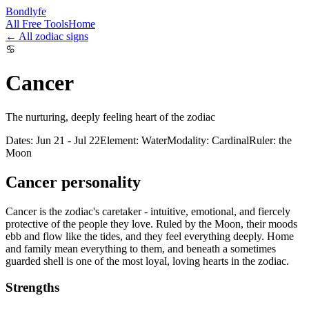
Bondlyfe
All Free Tools
Home
← All zodiac signs
♋
Cancer
The nurturing, deeply feeling heart of the zodiac
Dates
:
Jun 21 - Jul 22
Element
:
Water
Modality
:
Cardinal
Ruler
:
the
Moon
Cancer
personality
Cancer is the zodiac's caretaker - intuitive, emotional, and fiercely
protective of the people they love. Ruled by the Moon, their moods
ebb and flow like the tides, and they feel everything deeply. Home
and family mean everything to them, and beneath a sometimes
guarded shell is one of the most loyal, loving hearts in the zodiac.
Strengths