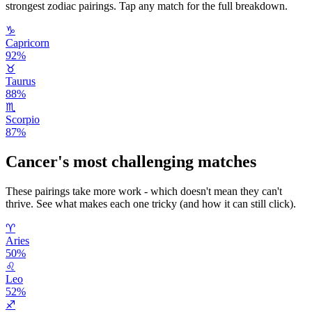
strongest zodiac pairings. Tap any match for the full breakdown.
♑
Capricorn
92
%
♉
Taurus
88
%
♏
Scorpio
87
%
Cancer
's most challenging matches
These pairings take more work - which doesn't mean they can't
thrive. See what makes each one tricky (and how it can still click).
♈
Aries
50
%
♌
Leo
52
%
♐