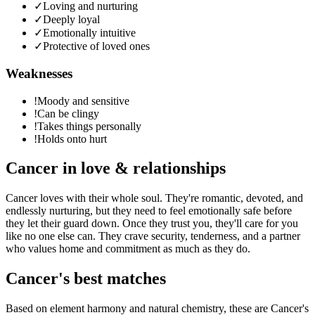
✓
Loving and nurturing
✓
Deeply loyal
✓
Emotionally intuitive
✓
Protective of loved ones
Weaknesses
!
Moody and sensitive
!
Can be clingy
!
Takes things personally
!
Holds onto hurt
Cancer
in love & relationships
Cancer loves with their whole soul. They're romantic, devoted, and
endlessly nurturing, but they need to feel emotionally safe before
they let their guard down. Once they trust you, they'll care for you
like no one else can. They crave security, tenderness, and a partner
who values home and commitment as much as they do.
Cancer
's best matches
Based on element harmony and natural chemistry, these are
Cancer
's