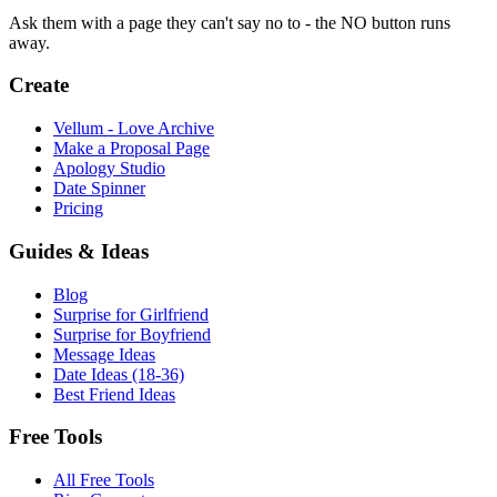
Ask them with a page they can't say no to - the NO button runs
away.
Create
Vellum - Love Archive
Make a Proposal Page
Apology Studio
Date Spinner
Pricing
Guides & Ideas
Blog
Surprise for Girlfriend
Surprise for Boyfriend
Message Ideas
Date Ideas (18-36)
Best Friend Ideas
Free Tools
All Free Tools