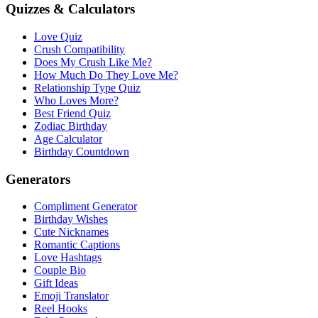
Quizzes & Calculators
Love Quiz
Crush Compatibility
Does My Crush Like Me?
How Much Do They Love Me?
Relationship Type Quiz
Who Loves More?
Best Friend Quiz
Zodiac Birthday
Age Calculator
Birthday Countdown
Generators
Compliment Generator
Birthday Wishes
Cute Nicknames
Romantic Captions
Love Hashtags
Couple Bio
Gift Ideas
Emoji Translator
Reel Hooks