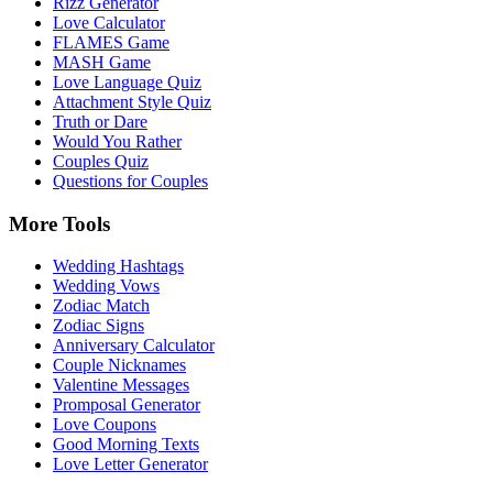
Rizz Generator
Love Calculator
FLAMES Game
MASH Game
Love Language Quiz
Attachment Style Quiz
Truth or Dare
Would You Rather
Couples Quiz
Questions for Couples
More Tools
Wedding Hashtags
Wedding Vows
Zodiac Match
Zodiac Signs
Anniversary Calculator
Couple Nicknames
Valentine Messages
Promposal Generator
Love Coupons
Good Morning Texts
Love Letter Generator