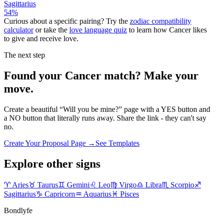
Sagittarius
54
%
Curious about a specific pairing? Try the
zodiac compatibility
calculator
or take the
love language quiz
to learn how
Cancer
likes
to give and receive love.
The next step
Found your Cancer match? Make your
move.
Create a beautiful “Will you be mine?” page with a YES button and
a NO button that literally runs away. Share the link - they can't say
no.
Create Your Proposal Page →
See Templates
Explore other signs
♈
Aries
♉
Taurus
♊
Gemini
♌
Leo
♍
Virgo
♎
Libra
♏
Scorpio
♐
Sagittarius
♑
Capricorn
♒
Aquarius
♓
Pisces
Bondlyfe