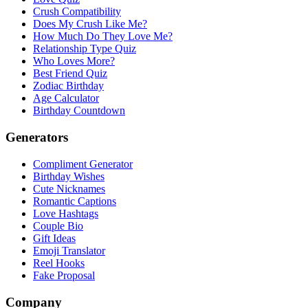
Crush Compatibility
Does My Crush Like Me?
How Much Do They Love Me?
Relationship Type Quiz
Who Loves More?
Best Friend Quiz
Zodiac Birthday
Age Calculator
Birthday Countdown
Generators
Compliment Generator
Birthday Wishes
Cute Nicknames
Romantic Captions
Love Hashtags
Couple Bio
Gift Ideas
Emoji Translator
Reel Hooks
Fake Proposal
Company