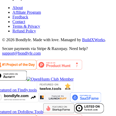
About
Affiliate Program
Feedback
Contact
Terms & Privacy
Refund Policy
©
2026
Bondlyfe
. Made with love. Managed by
BuildXWorks
.
Secure payments via Stripe & Razorpay. Need help?
support@bondlyfe.com