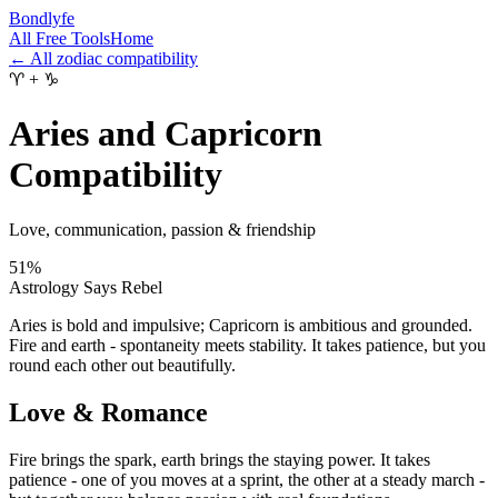
Bondlyfe
All Free Tools
Home
← All zodiac compatibility
♈
+
♑
Aries and Capricorn
Compatibility
Love, communication, passion & friendship
51
%
Astrology Says Rebel
Aries is bold and impulsive; Capricorn is ambitious and grounded.
Fire and earth - spontaneity meets stability. It takes patience, but you
round each other out beautifully.
Love & Romance
Fire brings the spark, earth brings the staying power. It takes
patience - one of you moves at a sprint, the other at a steady march -