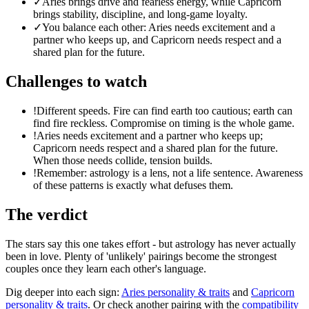
✓
Aries brings drive and fearless energy, while Capricorn
brings stability, discipline, and long-game loyalty.
✓
You balance each other: Aries needs excitement and a
partner who keeps up, and Capricorn needs respect and a
shared plan for the future.
Challenges to watch
!
Different speeds. Fire can find earth too cautious; earth can
find fire reckless. Compromise on timing is the whole game.
!
Aries needs excitement and a partner who keeps up;
Capricorn needs respect and a shared plan for the future.
When those needs collide, tension builds.
!
Remember: astrology is a lens, not a life sentence. Awareness
of these patterns is exactly what defuses them.
The verdict
The stars say this one takes effort - but astrology has never actually
been in love. Plenty of 'unlikely' pairings become the strongest
couples once they learn each other's language.
Dig deeper into each sign:
Aries
personality & traits
and
Capricorn
personality & traits
. Or check another pairing with the
compatibility