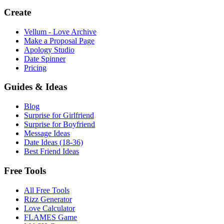
Create
Vellum - Love Archive
Make a Proposal Page
Apology Studio
Date Spinner
Pricing
Guides & Ideas
Blog
Surprise for Girlfriend
Surprise for Boyfriend
Message Ideas
Date Ideas (18-36)
Best Friend Ideas
Free Tools
All Free Tools
Rizz Generator
Love Calculator
FLAMES Game