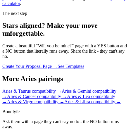
calculator
.
The next step
Stars aligned? Make your move
unforgettable.
Create a beautiful “Will you be mine?” page with a YES button and
a NO button that literally runs away. Share the link - they can't say
no.
Create Your Proposal Page →
See Templates
More
Aries
pairings
Aries & Taurus
compatibility →
Aries & Gemini
compatibility
→
Aries & Cancer
compatibility →
Aries & Leo
compatibility
→
Aries & Virgo
compatibility →
Aries & Libra
compatibility →
Bondlyfe
Ask them with a page they can't say no to - the NO button runs
away.