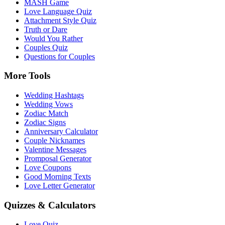
MASH Game
Love Language Quiz
Attachment Style Quiz
Truth or Dare
Would You Rather
Couples Quiz
Questions for Couples
More Tools
Wedding Hashtags
Wedding Vows
Zodiac Match
Zodiac Signs
Anniversary Calculator
Couple Nicknames
Valentine Messages
Promposal Generator
Love Coupons
Good Morning Texts
Love Letter Generator
Quizzes & Calculators
Love Quiz