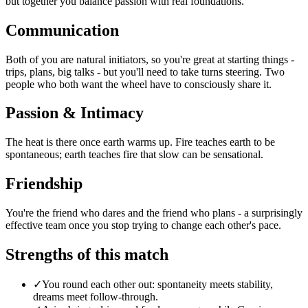
but together you balance passion with real foundations.
Communication
Both of you are natural initiators, so you're great at starting things -
trips, plans, big talks - but you'll need to take turns steering. Two
people who both want the wheel have to consciously share it.
Passion & Intimacy
The heat is there once earth warms up. Fire teaches earth to be
spontaneous; earth teaches fire that slow can be sensational.
Friendship
You're the friend who dares and the friend who plans - a surprisingly
effective team once you stop trying to change each other's pace.
Strengths of this match
✓
You round each other out: spontaneity meets stability,
dreams meet follow-through.