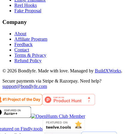
Reel Hooks
Fake Proposal
Company
About
Affiliate Program
Feedback
Contact
Terms & Privacy
Refund Policy
©
2026
Bondlyfe
. Made with love. Managed by
BuildXWorks
.
Secure payments via Stripe & Razorpay. Need help?
support@bondlyfe.com