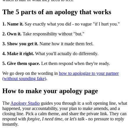
The 5 parts of an apology that works
1. Name it.
Say exactly what you did - no vague "if I hurt you."
2. Own it.
Take responsibility without "but."
3. Show you get it.
Name how it made them feel.
4. Make it right.
What you'll actually do differently.
5. Give them space.
Let them respond when they're ready.
We go deep on the wording in
how to apologize to your partner
(without sounding fake)
.
How to make your apology page
The
Apology Studio
guides you through it: a soft opening line, what
happened, your accountability, your plan to make amends, and a
closing line. Pick a calm theme, and share the private link. They can
respond with
forgive
,
I need time
, or
let's talk
- no pressure to reply
instantly.