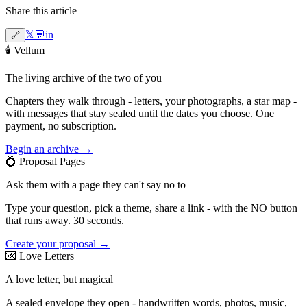
Share this article
𝕏
💬
in
🔗
🕯️
Vellum
The living archive of the two of you
Chapters they walk through - letters, your photographs, a star map -
with messages that stay sealed until the dates you choose. One
payment, no subscription.
Begin an archive →
💍
Proposal Pages
Ask them with a page they can't say no to
Type your question, pick a theme, share a link - with the NO button
that runs away. 30 seconds.
Create your proposal →
💌
Love Letters
A love letter, but magical
A sealed envelope they open - handwritten words, photos, music,