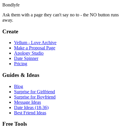
Bondlyfe
Ask them with a page they can't say no to - the NO button runs
away.
Create
Vellum - Love Archive
Make a Proposal Page
Apology Studio
Date Spinner
Pricing
Guides & Ideas
Blog
Surprise for Girlfriend
Surprise for Boyfriend
Message Ideas
Date Ideas (18-36)
Best Friend Ideas
Free Tools