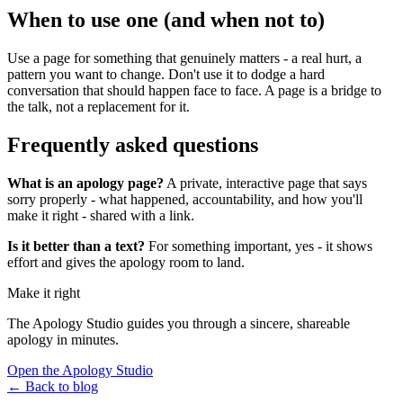
When to use one (and when not to)
Use a page for something that genuinely matters - a real hurt, a
pattern you want to change. Don't use it to dodge a hard
conversation that should happen face to face. A page is a bridge to
the talk, not a replacement for it.
Frequently asked questions
What is an apology page?
A private, interactive page that says
sorry properly - what happened, accountability, and how you'll
make it right - shared with a link.
Is it better than a text?
For something important, yes - it shows
effort and gives the apology room to land.
Make it right
The Apology Studio guides you through a sincere, shareable
apology in minutes.
Open the Apology Studio
← Back to blog