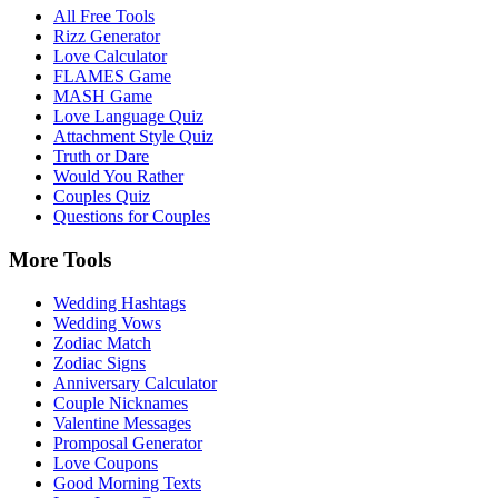
All Free Tools
Rizz Generator
Love Calculator
FLAMES Game
MASH Game
Love Language Quiz
Attachment Style Quiz
Truth or Dare
Would You Rather
Couples Quiz
Questions for Couples
More Tools
Wedding Hashtags
Wedding Vows
Zodiac Match
Zodiac Signs
Anniversary Calculator
Couple Nicknames
Valentine Messages
Promposal Generator
Love Coupons
Good Morning Texts