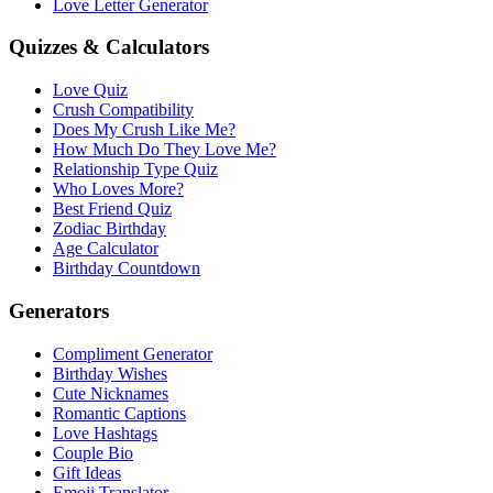
Love Letter Generator
Quizzes & Calculators
Love Quiz
Crush Compatibility
Does My Crush Like Me?
How Much Do They Love Me?
Relationship Type Quiz
Who Loves More?
Best Friend Quiz
Zodiac Birthday
Age Calculator
Birthday Countdown
Generators
Compliment Generator
Birthday Wishes
Cute Nicknames
Romantic Captions
Love Hashtags
Couple Bio
Gift Ideas
Emoji Translator