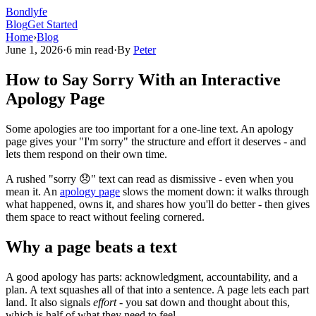
Bondlyfe
Blog
Get Started
Home
›
Blog
June 1, 2026
·
6 min read
·
By
Peter
How to Say Sorry With an Interactive
Apology Page
Some apologies are too important for a one-line text. An apology
page gives your "I'm sorry" the structure and effort it deserves - and
lets them respond on their own time.
A rushed "sorry 😞" text can read as dismissive - even when you
mean it. An
apology page
slows the moment down: it walks through
what happened, owns it, and shares how you'll do better - then gives
them space to react without feeling cornered.
Why a page beats a text
A good apology has parts: acknowledgment, accountability, and a
plan. A text squashes all of that into a sentence. A page lets each part
land. It also signals
effort
- you sat down and thought about this,
which is half of what they need to feel.