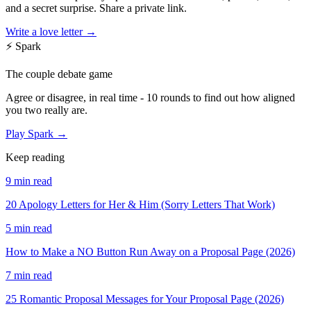
and a secret surprise. Share a private link.
Write a love letter →
⚡
Spark
The couple debate game
Agree or disagree, in real time - 10 rounds to find out how aligned
you two really are.
Play Spark →
Keep reading
9 min read
20 Apology Letters for Her & Him (Sorry Letters That Work)
5 min read
How to Make a NO Button Run Away on a Proposal Page (2026)
7 min read
25 Romantic Proposal Messages for Your Proposal Page (2026)