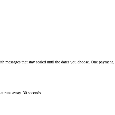
with messages that stay sealed until the dates you choose. One payment, 
hat runs away. 30 seconds.