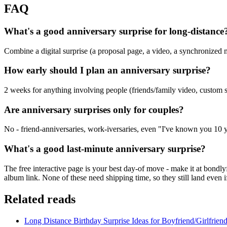
FAQ
What's a good anniversary surprise for long-distance
Combine a digital surprise (a proposal page, a video, a synchronized mo
How early should I plan an anniversary surprise?
2 weeks for anything involving people (friends/family video, custom s
Are anniversary surprises only for couples?
No - friend-anniversaries, work-iversaries, even "I've known you 10
What's a good last-minute anniversary surprise?
The free interactive page is your best day-of move - make it at bondl
album link. None of these need shipping time, so they still land even
Related reads
Long Distance Birthday Surprise Ideas for Boyfriend/Girlfrien