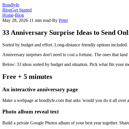
Bondlyfe
Blog
Get Started
Home
›
Blog
May 28, 2026
·
11 min read
·
By
Peter
33 Anniversary Surprise Ideas to Send Onl
Sorted by budget and effort. Long-distance friendly options included. F
Anniversary surprises don't need to cost a fortune. The ones that land
Below: 33 ideas sorted by budget and situation. Pick what fits your 
Free + 5 minutes
An interactive anniversary page
Make a webpage at bondlyfe.com that asks 'would you do it all over 
Photo album reveal text
Build a private Google Photos album of your best year together. Share