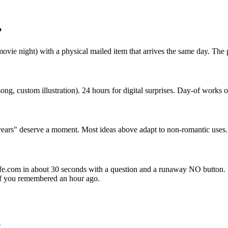
?
vie night) with a physical mailed item that arrives the same day. The ph
ong, custom illustration). 24 hours for digital surprises. Day-of works
 years" deserve a moment. Most ideas above adapt to non-romantic uses.
yfe.com in about 30 seconds with a question and a runaway NO button. Pa
 if you remembered an hour ago.
d