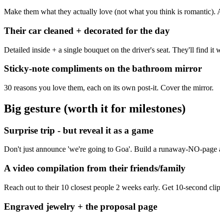
Make them what they actually love (not what you think is romantic). 
Their car cleaned + decorated for the day
Detailed inside + a single bouquet on the driver's seat. They'll find it
Sticky-note compliments on the bathroom mirror
30 reasons you love them, each on its own post-it. Cover the mirror.
Big gesture (worth it for milestones)
Surprise trip - but reveal it as a game
Don't just announce 'we're going to Goa'. Build a runaway-NO-page ask
A video compilation from their friends/family
Reach out to their 10 closest people 2 weeks early. Get 10-second clip
Engraved jewelry + the proposal page