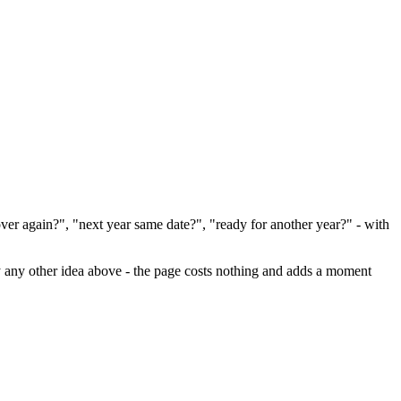
er again?", "next year same date?", "ready for another year?" - with
ally any other idea above - the page costs nothing and adds a moment