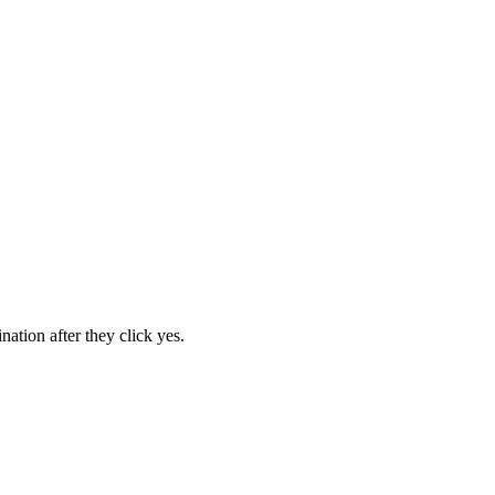
ation after they click yes.