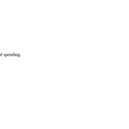
of spending.