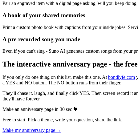
Pair an engraved item with a digital page asking 'will you keep doing
A book of your shared memories
Print a custom photo book with captions from your inside jokes. Servic
A pre-recorded song you made
Even if you can't sing - Suno AI generates custom songs from your pr
The interactive anniversary page - the fre
If you only do one thing on this list, make this one. At
bondlyfe.com
y
a YES and NO button. The NO button runs from their finger.
They'll chase it, laugh, and finally click YES. Then screen-record it a
they'll have forever.
Make an anniversary page in 30 sec 💝
Free to start. Pick a theme, write your question, share the link.
Make my anniversary page →