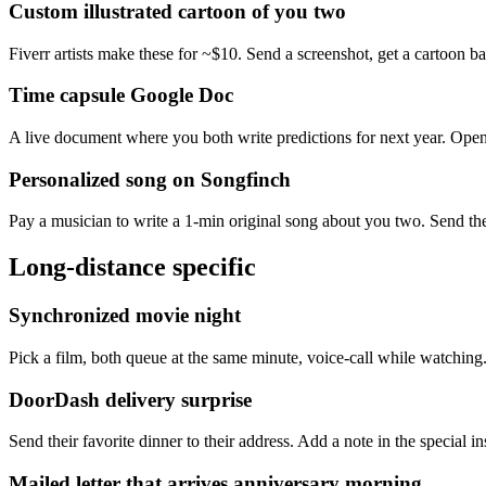
Custom illustrated cartoon of you two
Fiverr artists make these for ~$10. Send a screenshot, get a cartoon b
Time capsule Google Doc
A live document where you both write predictions for next year. Open 
Personalized song on Songfinch
Pay a musician to write a 1-min original song about you two. Send the 
Long-distance specific
Synchronized movie night
Pick a film, both queue at the same minute, voice-call while watching.
DoorDash delivery surprise
Send their favorite dinner to their address. Add a note in the special 
Mailed letter that arrives anniversary morning