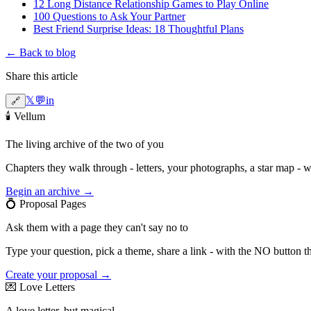
12 Long Distance Relationship Games to Play Online
100 Questions to Ask Your Partner
Best Friend Surprise Ideas: 18 Thoughtful Plans
← Back to blog
Share this article
𝕏
💬
in
🔗
🕯️
Vellum
The living archive of the two of you
Chapters they walk through - letters, your photographs, a star map - 
Begin an archive →
💍
Proposal Pages
Ask them with a page they can't say no to
Type your question, pick a theme, share a link - with the NO button t
Create your proposal →
💌
Love Letters
A love letter, but magical