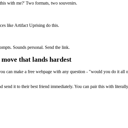
 this with me?' Two formats, two souvenirs.
es like Artifact Uprising do this.
ompts. Sounds personal. Send the link.
e move that lands hardest
ou can make a free webpage with any question - "would you do it all ov
nd send it to their best friend immediately. You can pair this with liter