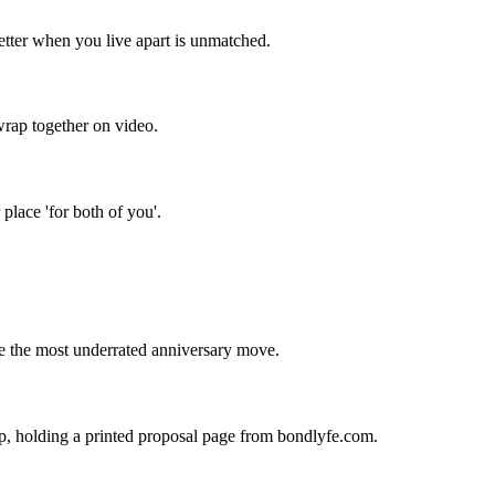
letter when you live apart is unmatched.
wrap together on video.
place 'for both of you'.
re the most underrated anniversary move.
up, holding a printed proposal page from bondlyfe.com.