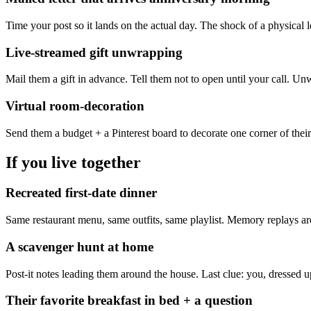
Time your post so it lands on the actual day. The shock of a physical 
Live-streamed gift unwrapping
Mail them a gift in advance. Tell them not to open until your call. Un
Virtual room-decoration
Send them a budget + a Pinterest board to decorate one corner of their 
If you live together
Recreated first-date dinner
Same restaurant menu, same outfits, same playlist. Memory replays a
A scavenger hunt at home
Post-it notes leading them around the house. Last clue: you, dressed 
Their favorite breakfast in bed + a question