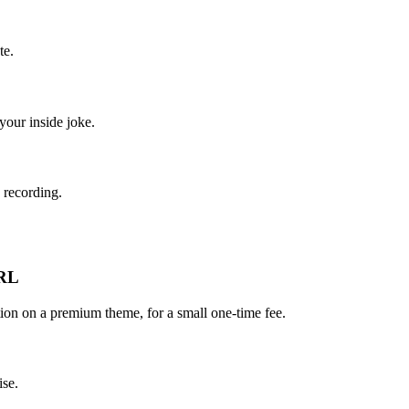
te.
your inside joke.
 recording.
URL
on on a premium theme, for a small one-time fee.
ise.