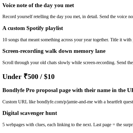
Voice note of the day you met
Record yourself retelling the day you met, in detail. Send the voice no
A custom Spotify playlist
10 songs that meant something across your year together. Title it with 
Screen-recording walk down memory lane
Scroll through your old chats slowly while screen-recording. Send the
Under ₹500 / $10
Bondlyfe Pro proposal page with their name in the 
Custom URL like bondlyfe.com/p/jamie-and-me with a heartfelt questi
Digital scavenger hunt
5 webpages with clues, each linking to the next. Last page = the surpr