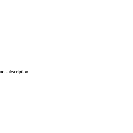
no subscription.