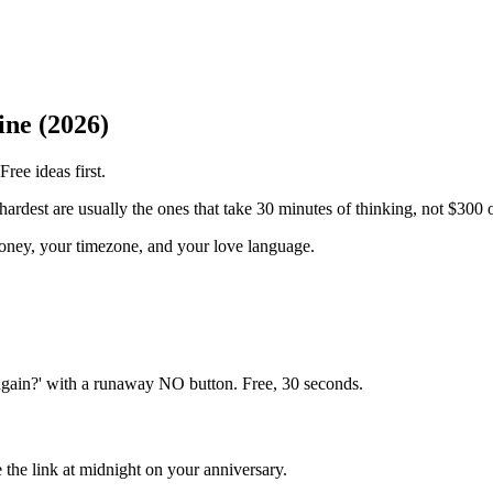
ine (2026)
ree ideas first.
 hardest are usually the ones that take 30 minutes of thinking, not $300 
money, your timezone, and your love language.
again?' with a runaway NO button. Free, 30 seconds.
 the link at midnight on your anniversary.