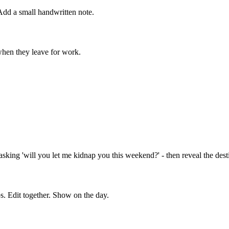
Add a small handwritten note.
 when they leave for work.
ing 'will you let me kidnap you this weekend?' - then reveal the destin
s. Edit together. Show on the day.