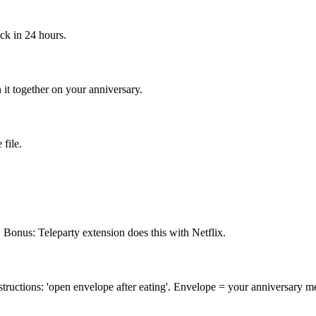
ack in 24 hours.
it together on your anniversary.
file.
 Bonus: Teleparty extension does this with Netflix.
instructions: 'open envelope after eating'. Envelope = your anniversary m