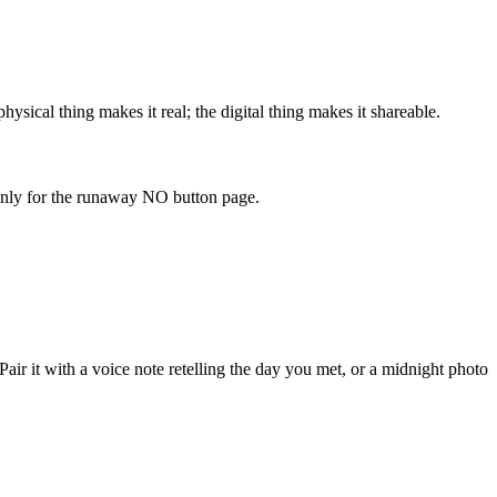
ysical thing makes it real; the digital thing makes it shareable.
 only for the runaway NO button page.
ir it with a voice note retelling the day you met, or a midnight photo