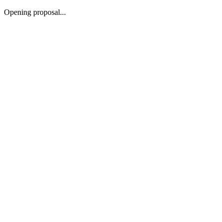
Opening proposal...